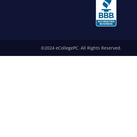
©2024 eCollegePC. All Rights Reserved.