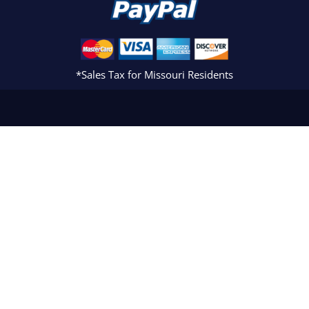
*Sales Tax for Missouri Residents