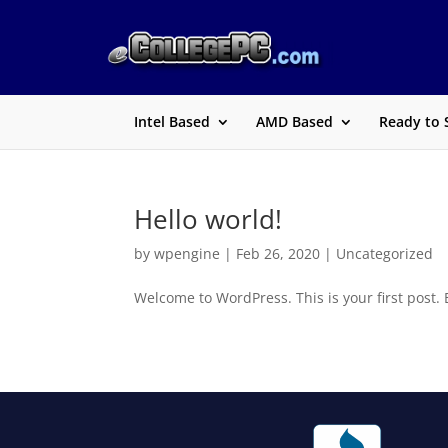
Intel Based
AMD Based
Ready to 
Hello world!
by
wpengine
|
Feb 26, 2020
|
Uncategorized
Welcome to WordPress. This is your first post. Ed