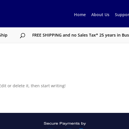
Home
About Us
Suppor
Ship
FREE SHIPPING and no Sales Tax* 25 years in Busi
it or delete it, then start writing!