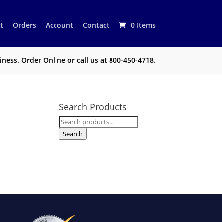
t
Orders
Account
Contact
0 Items
ness. Order Online or call us at 800-450-4718.
Search Products
Search
for:
Search