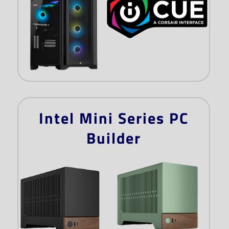
Intel Mini Series PC
Builder