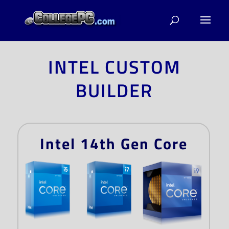
INTEL CUSTOM
BUILDER
Intel 14th Gen Core