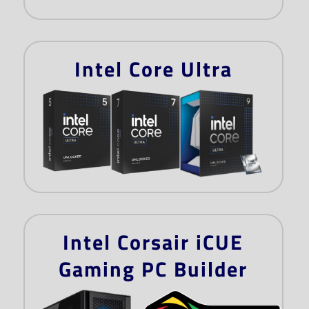
Intel Core Ultra
Intel Corsair iCUE
Gaming PC Builder