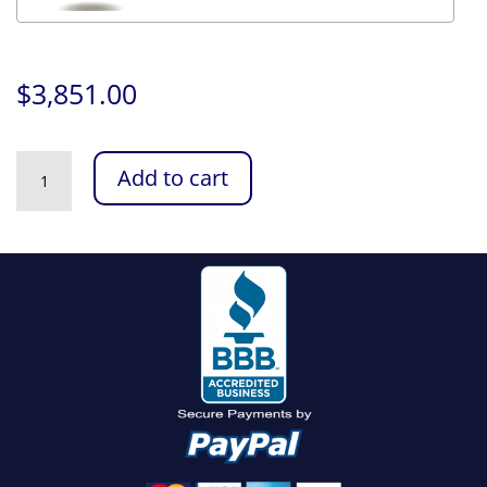
$
3,851.00
Intel
Add to cart
Video
Editing
PC
quantity