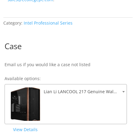
Category:
Intel Professional Series
Case
Email us if you would like a case not listed
Available options:
Lian Li LANCOOL 217 Genuine Walnut Wood 5 Fans Front USB and Audio (D)482mm x (W)238mm x (H)503mm
View Details