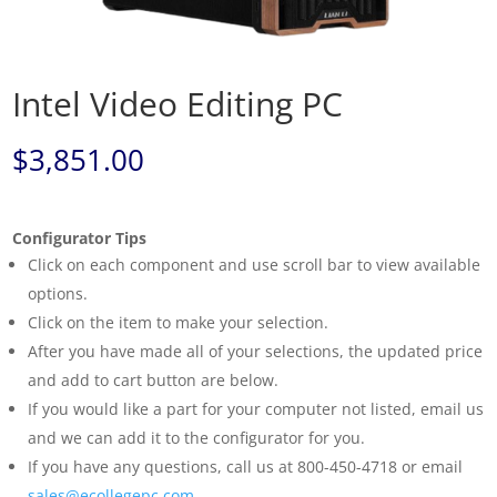
Intel Video Editing PC
$
3,851.00
Configurator Tips
Click on each component and use scroll bar to view available
options.
Click on the item to make your selection.
After you have made all of your selections, the updated price
and add to cart button are below.
If you would like a part for your computer not listed, email us
and we can add it to the configurator for you.
If you have any questions, call us at 800-450-4718 or email
sales@ecollegepc.com
.