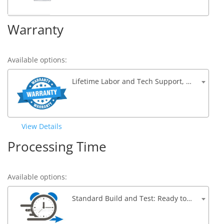
Warranty
Available options:
Lifetime Labor and Tech Support, 1 Year Parts Warranty
View Details
Processing Time
Available options:
Standard Build and Test: Ready to ship within 5 to 7 Business Days