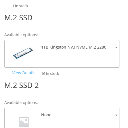
1 in stock
M.2 SSD
Available options:
1TB Kingston NV3 NVME M.2 2280 SSD PCIe 4.0 6000/5000MB/s R/W
View Details
16 in stock
M.2 SSD 2
Available options:
None