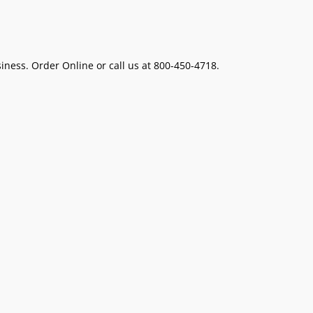
ness. Order Online or call us at 800-450-4718.