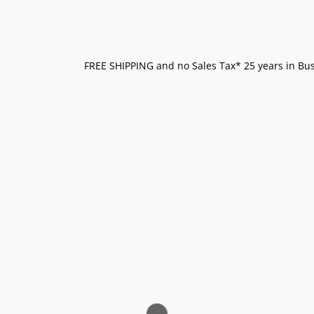
FREE SHIPPING and no Sales Tax* 25 years in Busi