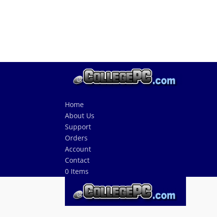
Home
About Us
Support
Orders
Account
Contact
0 Items