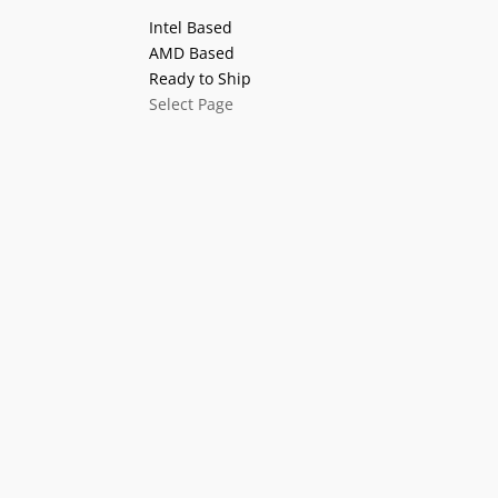
Intel Based
AMD Based
Ready to Ship
Select Page