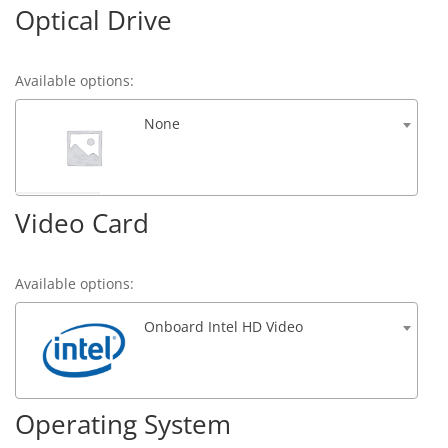
Optical Drive
Available options:
None
Video Card
Available options:
Onboard Intel HD Video
Operating System