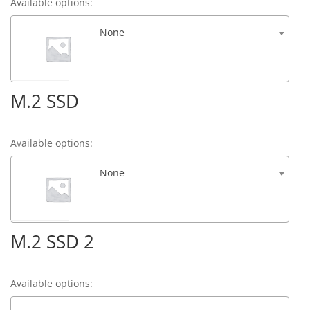
Available options:
None
M.2 SSD
Available options:
None
M.2 SSD 2
Available options: