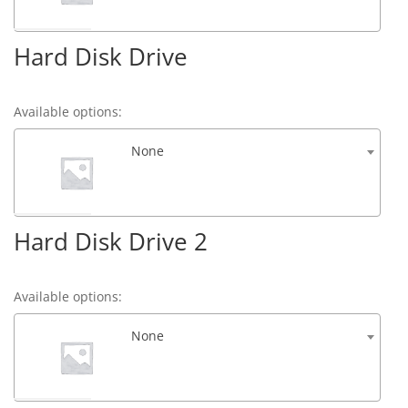
Hard Disk Drive
Available options:
None
Hard Disk Drive 2
Available options:
None