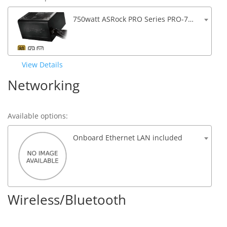
750watt ASRock PRO Series PRO-750G ATX 3.1 Compatible 80 PLUS GOLD Certified Power Supply
View Details
Networking
Available options:
Onboard Ethernet LAN included
Wireless/Bluetooth