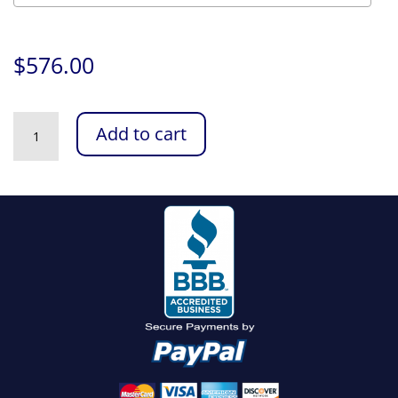
$
576.00
Intel
Add to cart
Arrow
Lake
Core
Ultra
Configurator
quantity