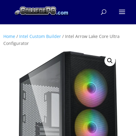
Home
/
Intel Custom Builder
/ Intel Arrow Lake Core Ultra
Configurator