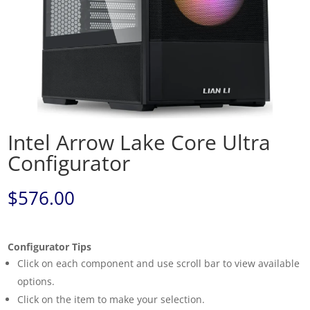
Intel Arrow Lake Core Ultra
Configurator
$
576.00
Configurator Tips
Click on each component and use scroll bar to view available
options.
Click on the item to make your selection.