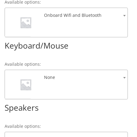
Available options:
Onboard Wifi and Bluetooth
Keyboard/Mouse
Available options:
None
Speakers
Available options: