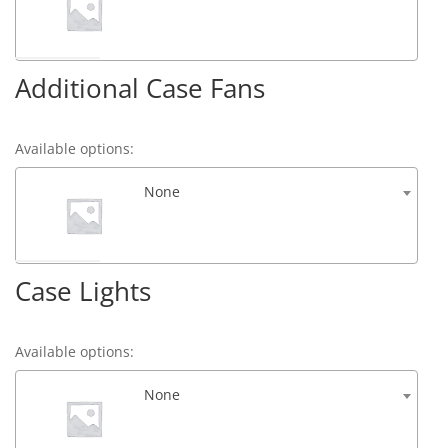
Additional Case Fans
Available options:
None
Case Lights
Available options:
None