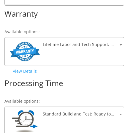
Warranty
Available options:
Lifetime Labor and Tech Support, 1 Year Parts Warranty
View Details
Processing Time
Available options:
Standard Build and Test: Ready to ship within 5 to 7 Business Days – $0.00