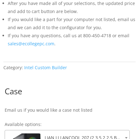
After you have made all of your selections, the updated price
and add to cart button are below.
If you would like a part for your computer not listed, email us
and we can add it to the configurator for you.
If you have any questions, call us at 800-450-4718 or email
sales@ecollegepc.com
.
Category:
Intel Custom Builder
Case
Email us if you would like a case not listed
Available options:
LIAN LI LANCOOL 207 (2 3.5 2 2.5 Bays) 4 Fans, Front Audio, 2xUSB 3.0, 1xUSB-C, 17.91 x 8.62 x 17.94in