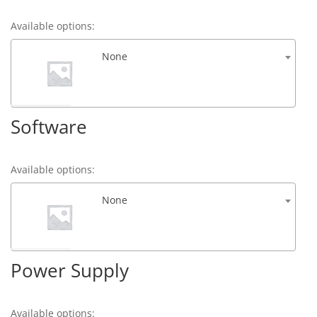
Available options:
None
Software
Available options:
None
Power Supply
Available options: