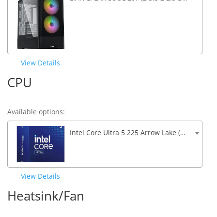
View Details
CPU
Available options:
Intel Core Ultra 5 225 Arrow Lake (4.9Ghz Turbo) 20MB Cache 10-Core
View Details
Heatsink/Fan