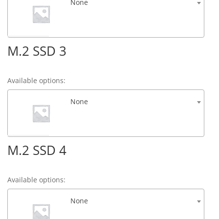
None
M.2 SSD 3
Available options:
None
M.2 SSD 4
Available options:
None