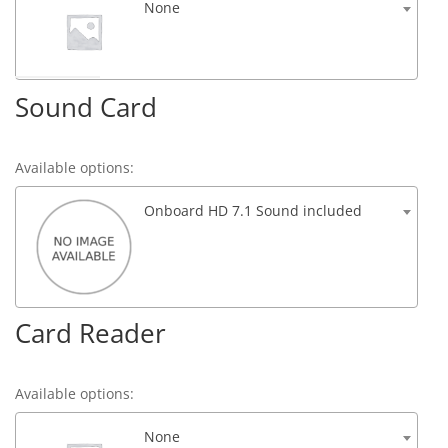
None
Sound Card
Available options:
Onboard HD 7.1 Sound included
Card Reader
Available options:
None