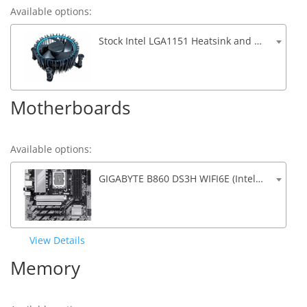
Available options:
Stock Intel LGA1151 Heatsink and Fan (Only for non K CPU's)
Motherboards
Available options:
GIGABYTE B860 DS3H WIFI6E (Intel B860, PCIe 5.0, 3x M.2, 4xSATA, 4xDDR5, 2 x USB 3.2, 4 x USB 2.0, 2.5G Lan, Wifi 6, Bluetooth)
View Details
Memory