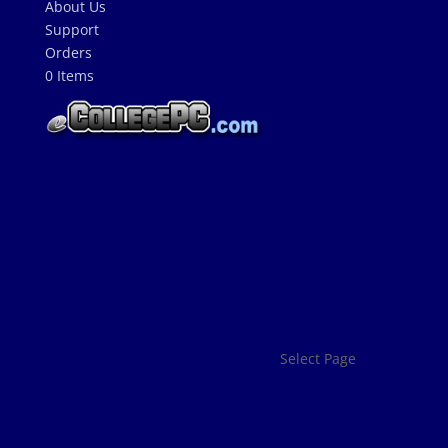
About Us
Support
Orders
0 Items
Intel Based
AMD Based
Ready to Ship
FREE SHIPPING and
no Sales Tax* 25
years in Business.
Order Online or call
us at 800-450-4718.
Select Page