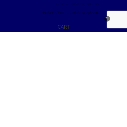
Case
→ updating options…
Heatsink/Fan
→ updating options…
CART