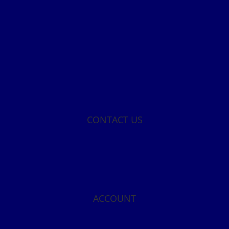
CONTACT US
ACCOUNT