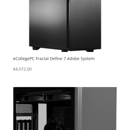
eCollegePC Fractal Define 7 Adobe System
$
4,072.00