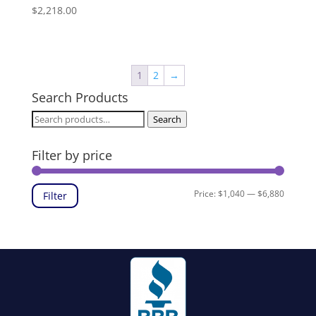
$
2,218.00
1
2
→
Search Products
Search
Search
for:
Filter by price
Min
Max
Price:
$1,040
—
$6,880
Filter
price
price