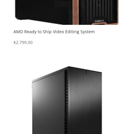
AMD Ready to Ship Video Editing System
$
2,799.00