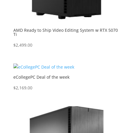
AMD Ready to Ship Video Editing System w RTX 5070
Ti
$
2,499.00
eCollegePC Deal of the week
$
2,169.00