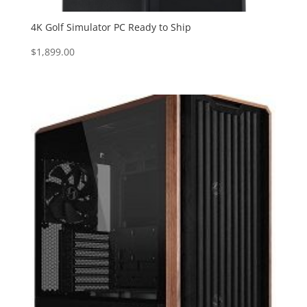
4K Golf Simulator PC Ready to Ship
$
1,899.00