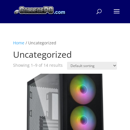
Home
/ Uncategorized
Uncategorized
Showing 1–9 of 14 results