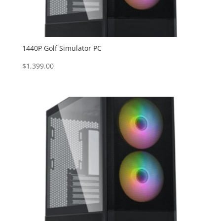
1440P Golf Simulator PC
$
1,399.00