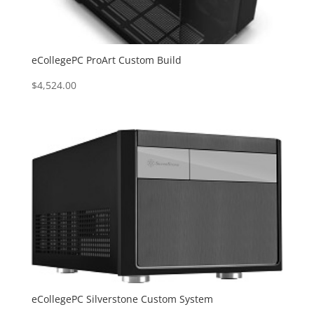
eCollegePC ProArt Custom Build
$
4,524.00
eCollegePC Silverstone Custom System