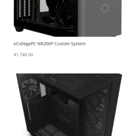
eCollegePC NR200P Custom System
$
1,740.00