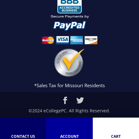
*Sales Tax for Missouri Residents
©2024 eCollegePC. All Rights Reserved.
CONTACT US
ACCOUNT
CART