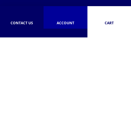
CONTACT US
ACCOUNT
CART