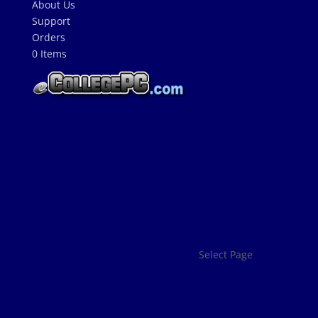
About Us
Support
Orders
0 Items
Intel Based
AMD Based
Ready to Ship
FREE SHIPPING and
no Sales Tax* 25
years in Business.
Order Online or call
us at 800-450-4718.
Select Page