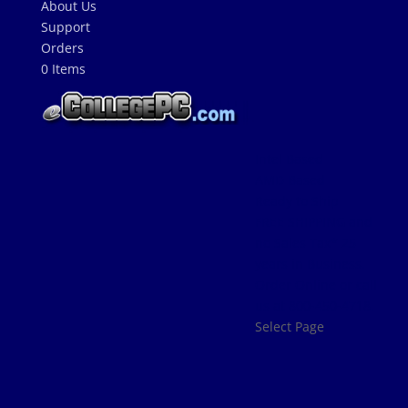
About Us
Support
Orders
0 Items
Intel Based
AMD Based
Ready to Ship
FREE SHIPPING and
no Sales Tax* 25
years in Business.
Order Online or call
us at 800-450-4718.
Select Page