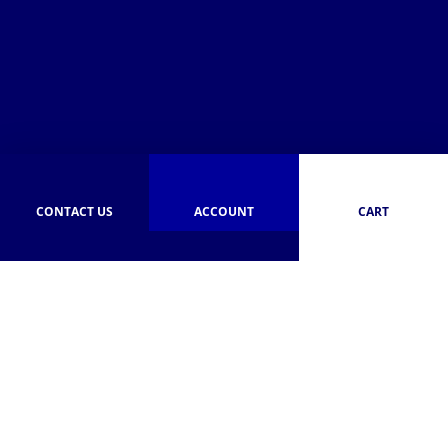
CONTACT US
ACCOUNT
CART