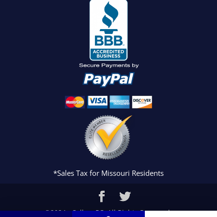
*Sales Tax for Missouri Residents
©2024 eCollegePC. All Rights Reserved.