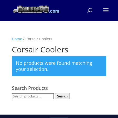
Home
/ Corsair Coolers
Corsair Coolers
No products were found matching
your selection.
Search Products
Search
Search
for: