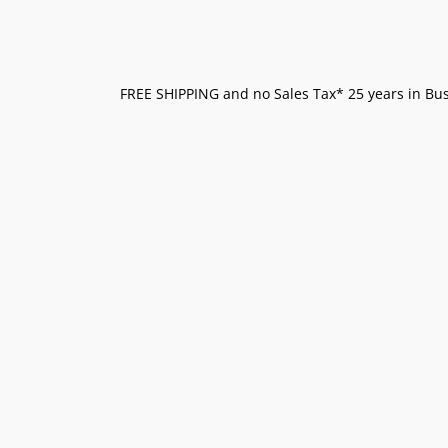
FREE SHIPPING and no Sales Tax* 25 years in Busi