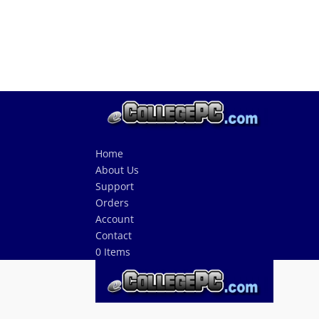
Home
About Us
Support
Orders
Account
Contact
0 Items