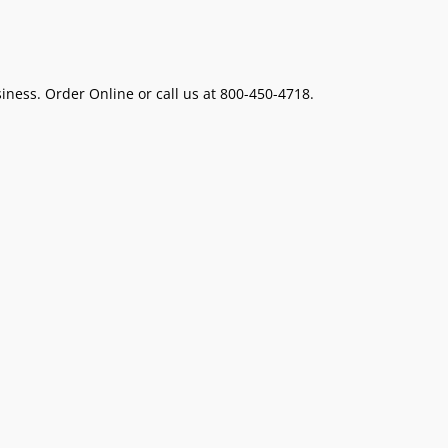
ness. Order Online or call us at 800-450-4718.