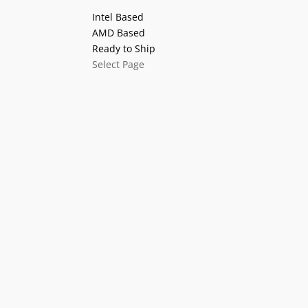
Intel Based
AMD Based
Ready to Ship
Select Page